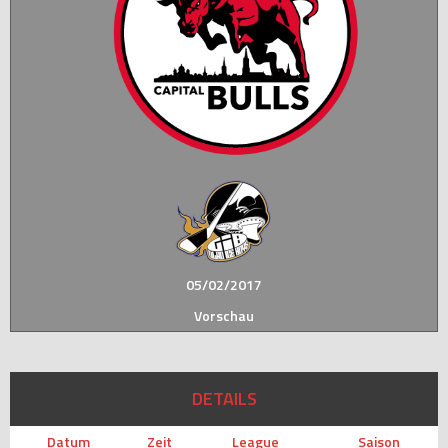
05/02/2017
Vorschau
DETAILS
Datum
Zeit
League
Saison