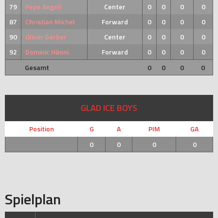
79
Pepe Angeli
Center
0
0
0
0
87
Christian Michel
Forward
0
0
0
0
90
Oliver Gerber
Center
0
0
0
0
92
Dominic Hänni
Forward
0
0
0
0
Gesamt
0
0
0
0
GLAD ICE BOYS
Position
G
A
PIM
GA
0
0
0
0
Spielplan