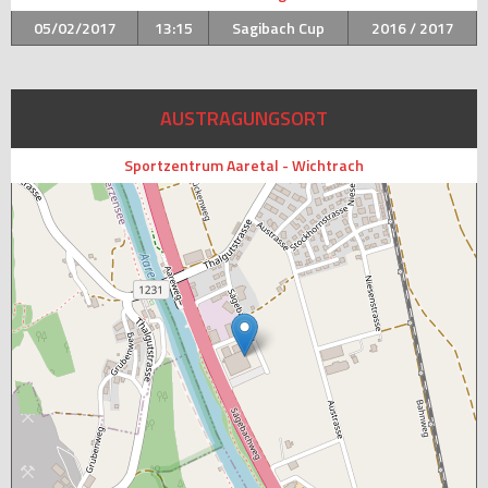
05/02/2017
13:15
Sagibach Cup
2016 / 2017
AUSTRAGUNGSORT
Sportzentrum Aaretal - Wichtrach