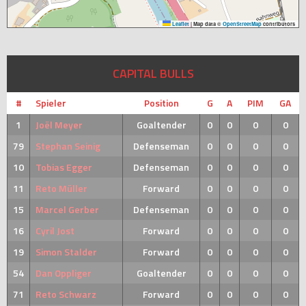
Leaflet
|
Map data ©
OpenStreetMap
contributors
CAPITAL BULLS
#
Spieler
Position
G
A
PIM
GA
1
Joël Meyer
Goaltender
0
0
0
0
79
Stephan Seinig
Defenseman
0
0
0
0
10
Tobias Egger
Defenseman
0
0
0
0
11
Reto Müller
Forward
0
0
0
0
15
Marcel Gerber
Defenseman
0
0
0
0
16
Cyril Jost
Forward
0
0
0
0
19
Simon Stalder
Forward
0
0
0
0
54
Dan Oppliger
Goaltender
0
0
0
0
71
Reto Schwarz
Forward
0
0
0
0