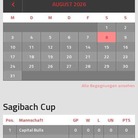
AUGUST 2026
M
D
M
D
F
S
S
1
2
3
4
5
6
7
8
9
10
11
12
13
14
15
16
17
18
19
20
21
22
23
24
25
26
27
28
29
30
31
Alle Begegnungen ansehen
Sagibach Cup
Pos.
Mannschaft
GP
W
L
UN
PTS
1
Capital Bulls
0
0
0
0
0